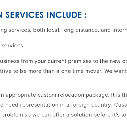
SERVICES INCLUDE :
 services, both local, long distance, and intern
 services.
siness from your current premises to the new on
strive to be more than a one time mover. We want
n appropriate custom relocation package. It is th
u’d need representation in a foreign country: Cus
 problem so we can offer a solution before it’s to