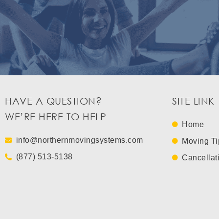
HAVE A QUESTION?
SITE LINK
WE’RE HERE TO HELP
Home
info@northernmovingsystems.com
Moving Ti
(877) 513-5138
Cancellat