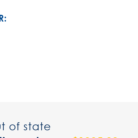
R:
t of state