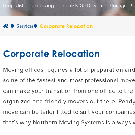
Long distance moving specialists. 30 Days free storage. B
Corporate Relocation
Services
Corporate Relocation
Moving offices requires a lot of preparation an
some of the fastest and most professional mover
can make your transition from one office to the
organized and friendly movers out there. Read
move can be tailor fitted to suit your companie
that’s why Northern Moving Systems is always w