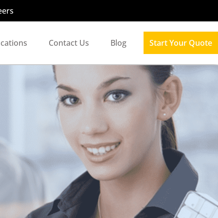
eers
ocations
Contact Us
Blog
Start Your Quote