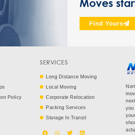
Moves star
Find Yours
SERVICES
Long Distance Moving
Nor
ps
Local Moving
mov
ion Policy
Corporate Relocation
next
Packing Services
you 
you
Storage In Transit
shou
actu