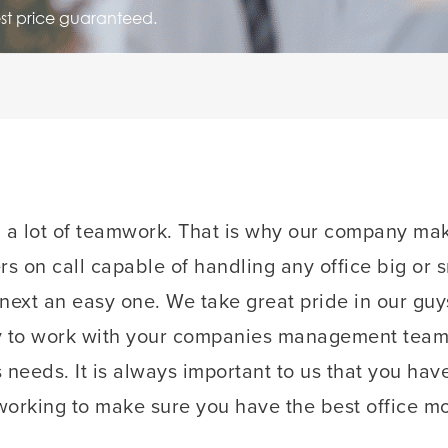
est price guaranteed.
d a lot of teamwork. That is why our company mak
s on call capable of handling any office big or 
 next an easy one. We take great pride in our gu
y to work with your companies management team t
s needs. It is always important to us that you hav
orking to make sure you have the best office mo