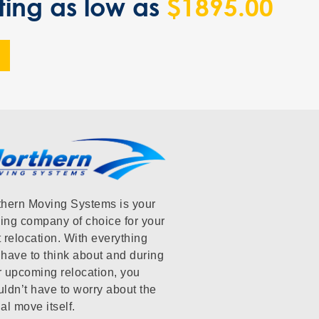
ting as low as
$1895.00
thern Moving Systems is your
ing company of choice for your
 relocation. With everything
have to think about and during
r upcoming relocation, you
ldn’t have to worry about the
al move itself.