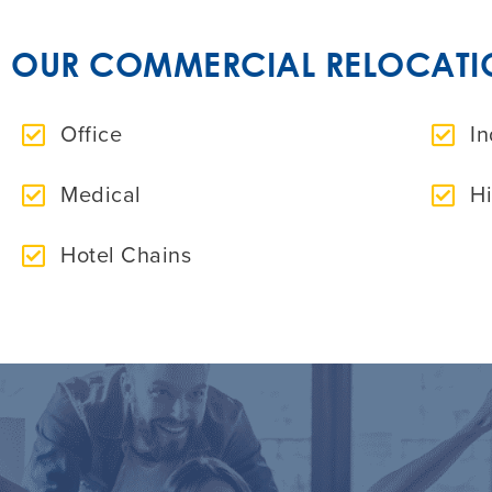
OUR COMMERCIAL RELOCATION
Office
In
Medical
H
Hotel Chains