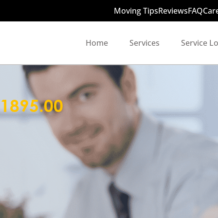
Moving Tips
Reviews
FAQ
Car
Home
Services
Service L
1895.00