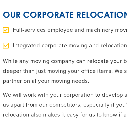
OUR CORPORATE RELOCATION 
Full-services employee and machinery moving
Integrated corporate moving and relocation
While any moving company can relocate your bu
deeper than just moving your office items. We 
partner on al your moving needs.
We will work with your corporation to develop a
us apart from our competitors, especially if yo
relocation also makes it easy for us to know if a