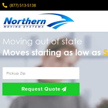
(877) 513-5138
Moving out of state
Moves starting as low as
$