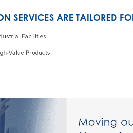
 SERVICES ARE TAILORED FO
dustrial Facilities
igh-Value Products
Moving ou