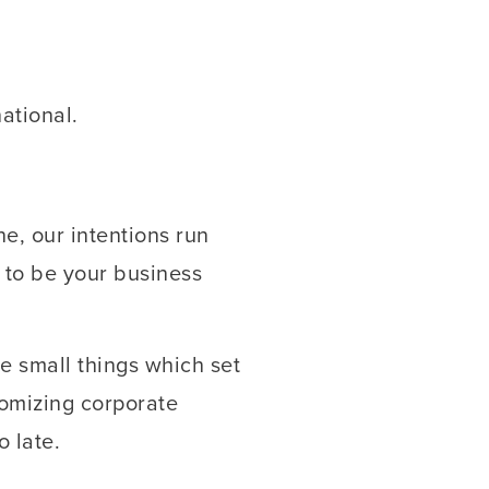
ational.
e, our intentions run
 to be your business
e small things which set
tomizing corporate
o late.