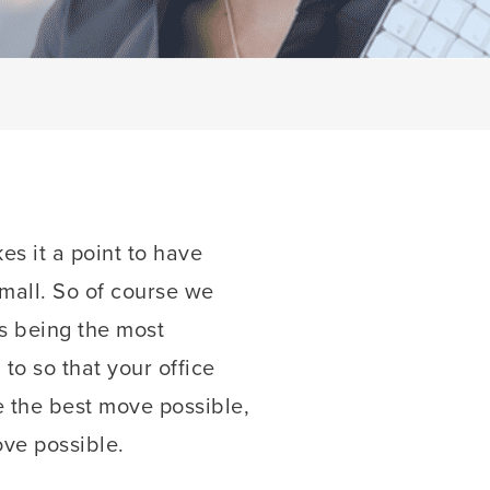
es it a point to have
small. So of course we
ys being the most
o so that your office
e the best move possible,
ve possible.