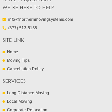
WE’RE HERE TO HELP
info@northernmovingsystems.com
(877) 513-5138
SITE LINK
Home
Moving Tips
Cancellation Policy
SERVICES
Long Distance Moving
Local Moving
Corporate Relocation