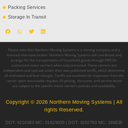
Packing Services
Storage In Transit
Please note that Northern Moving Systems is a moving company and a
licensed interstate broker. Northern Moving Systems will coordinate and
arrange for the transportation of household goods through FMCSA-
authorized motor carriers when subcontracted. These carriers are
independent and operate under their own published tariffs, which determine
all estimated and final charges. Tariffs are available for inspection from the
carrier upon reasonable request. All pricing, discounts, and service terms
are subject to the specific motor carrier’s policies and availability.
Copyright © 2026 Northern Moving Systems | All
rights Reserved.
DOT: 4216383 MC: 01629009 | DOT: 3202750 MC: 186835