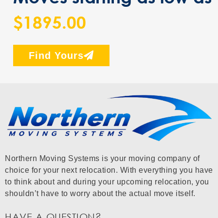
$1895.00
Find Yours
Northern Moving Systems is your moving company of
choice for your next relocation. With everything you have
to think about and during your upcoming relocation, you
shouldn’t have to worry about the actual move itself.
HAVE A QUESTION?