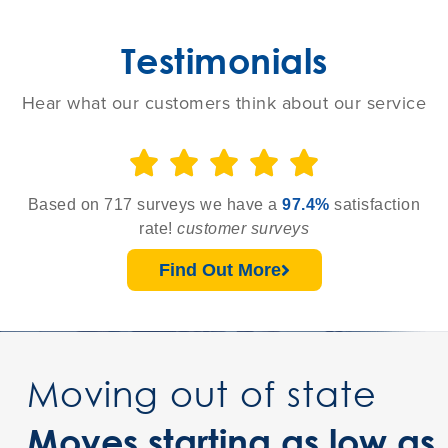
Testimonials
Hear what our customers think about our service





Based on 717 surveys we have a
97.4%
satisfaction
rate!
customer surveys
Find Out More
Moving out of state
Moves starting as low as